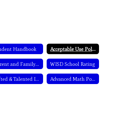
udent Handbook
Acceptable Use Policy
Parent and Family Engagement
WISD School Rating
Gifted & Talented Info
Advanced Math Policy