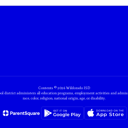
Contents © 2026 Wildorado ISD
ol district administers all education programs, employment activities and admis
race, color, religion, national origin, age, or disability.