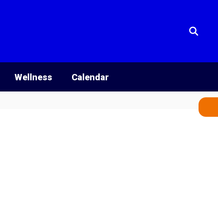
Wellness
Calendar