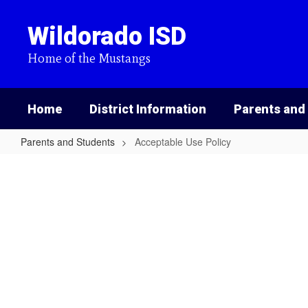
Skip
to
Wildorado ISD
main
content
Home of the Mustangs
Home
District Information
Parents and
Parents and Students
Acceptable Use Policy
Acceptable
Use
Policy