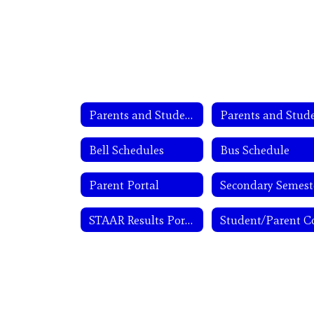
Parents and Students
Bell Schedules
Bus Schedule
Parent Portal
STAAR Results Portal