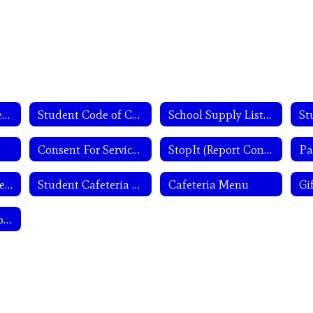
Parents and Students
Student Code of Conduct
School Supply Lists 2026-27
St
Consent For Services Forms
StopIt (Report Concerns & Mental Health Assistance)
Secondary Semester Test Exemptions
Student Cafeteria Account
Cafeteria Menu
Student/Parent Complaint Form