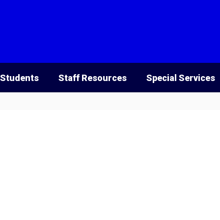
 Students
Staff Resources
Special Services