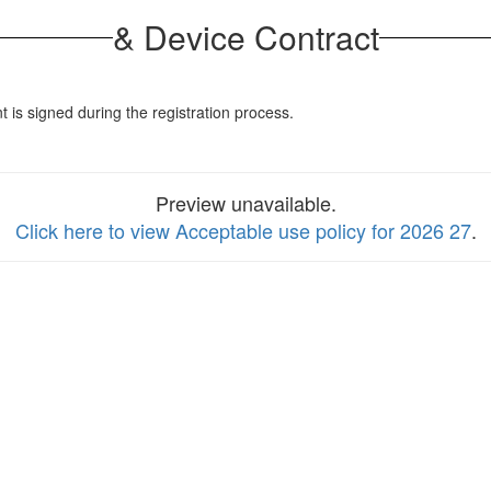
& Device Contract
s signed during the registration process.
Preview unavailable.
Click here to view Acceptable use policy for 2026 27
.