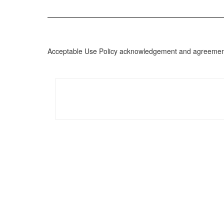
Acceptable Use Policy acknowledgement and agreement i