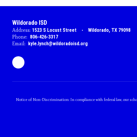
Wildorado ISD
Address:
1523 S Locust Street
Wildorado, TX 79098
Phone:
806-426-3317
Email:
kyle.lynch@wildoradoisd.org
Notice of Non-Discrimination: In compliance with federal law, our scho