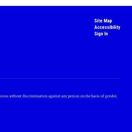
Site Map
Accessibility
Sign In
sions without discrimination against any person on the basis of gender,