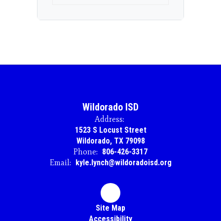
Wildorado ISD
Address:
1523 S Locust Street
Wildorado, TX 79098
Phone:
806-426-3317
Email:
kyle.lynch@wildoradoisd.org
Site Map
Accessibility