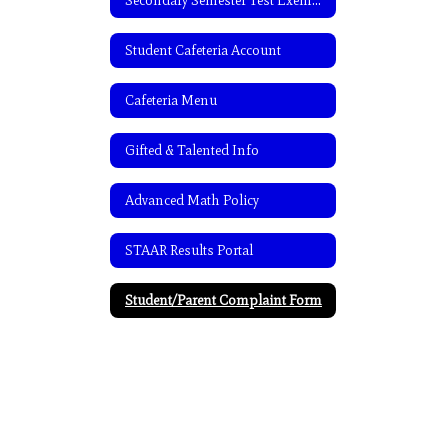
Secondary Semester Test Exemptions
Student Cafeteria Account
Cafeteria Menu
Gifted & Talented Info
Advanced Math Policy
STAAR Results Portal
Student/Parent Complaint Form