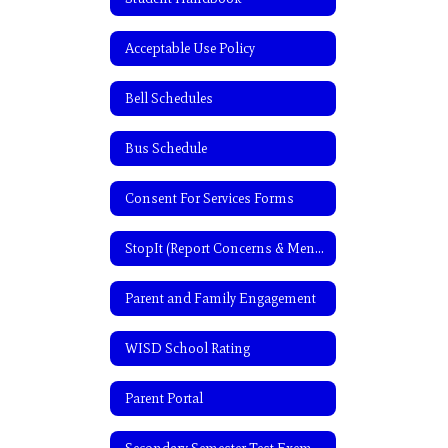
Acceptable Use Policy
Bell Schedules
Bus Schedule
Consent For Services Forms
StopIt (Report Concerns & Mental Health Assistance)
Parent and Family Engagement
WISD School Rating
Parent Portal