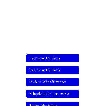
Parents and Students
Parents and Students
Student Code of Conduct
School Supply Lists 2026-27
Student Handbook