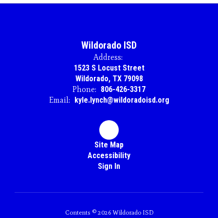
Wildorado ISD
Address:
1523 S Locust Street
Wildorado, TX 79098
Phone:
806-426-3317
Email:
kyle.lynch@wildoradoisd.org
Site Map
Accessibility
Sign In
Contents © 2026 Wildorado ISD