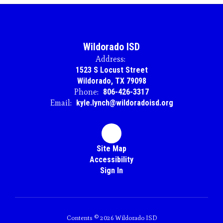
Wildorado ISD
Address:
1523 S Locust Street
Wildorado, TX 79098
Phone:
806-426-3317
Email:
kyle.lynch@wildoradoisd.org
Site Map
Accessibility
Sign In
Contents © 2026 Wildorado ISD