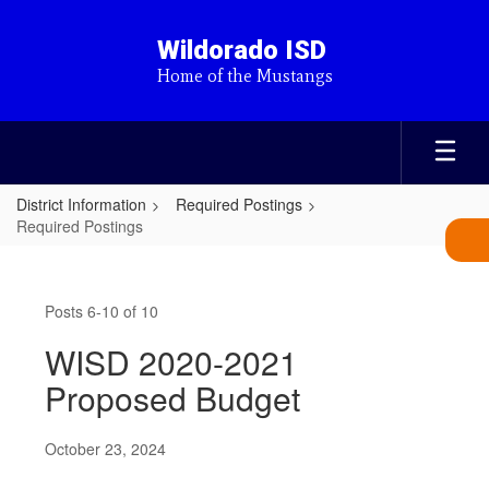
Skip
to
Wildorado ISD
main
Home of the Mustangs
content
District Information
Required Postings
Required Postings
Required
Postings
Posts 6-10 of 10
WISD 2020-2021
Proposed Budget
October 23, 2024