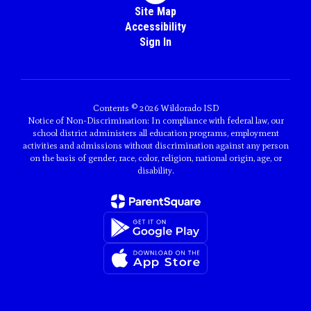
Site Map
Accessibility
Sign In
Contents © 2026 Wildorado ISD
Notice of Non-Discrimination: In compliance with federal law, our
school district administers all education programs, employment
activities and admissions without discrimination against any person
on the basis of gender, race, color, religion, national origin, age, or
disability.