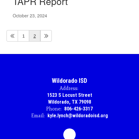
TAPR Report
October 23, 2024
1
2
Wildorado ISD
Address:
1523 S Locust Street
Wildorado, TX 79098
Phone:
806-426-3317
Email:
kyle.lynch@wildoradoisd.org