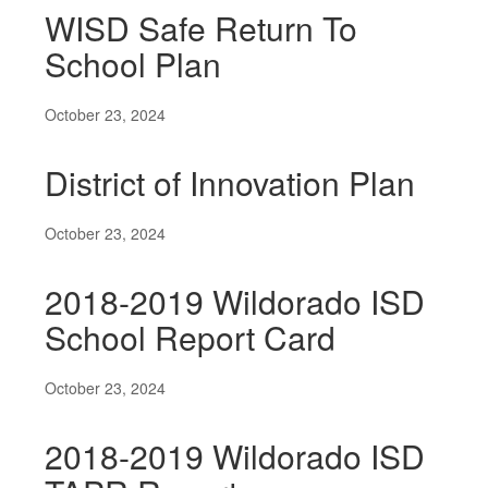
WISD Safe Return To
School Plan
October 23, 2024
District of Innovation Plan
October 23, 2024
2018-2019 Wildorado ISD
School Report Card
October 23, 2024
2018-2019 Wildorado ISD