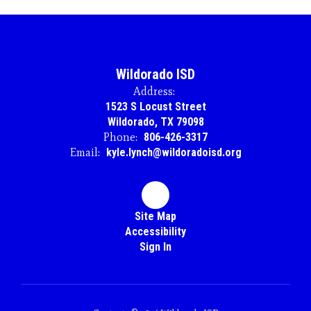
Wildorado ISD
Address:
1523 S Locust Street
Wildorado, TX 79098
Phone:
806-426-3317
Email:
kyle.lynch@wildoradoisd.org
Site Map
Accessibility
Sign In