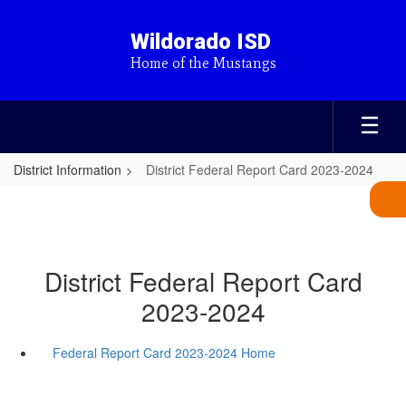
Skip
to
Wildorado ISD
main
Home of the Mustangs
content
District Information
District Federal Report Card 2023-2024
District Federal Report Card
2023-2024
Federal Report Card 2023-2024 Home