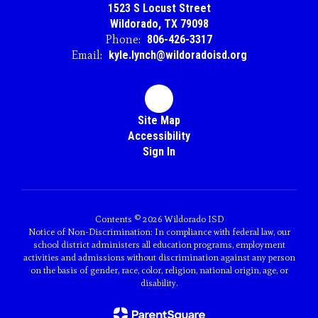
1523 S Locust Street
Wildorado, TX 79098
Phone:
806-426-3317
Email:
kyle.lynch@wildoradoisd.org
Site Map
Accessibility
Sign In
Contents © 2026 Wildorado ISD
Notice of Non-Discrimination: In compliance with federal law, our
school district administers all education programs, employment
activities and admissions without discrimination against any person
on the basis of gender, race, color, religion, national origin, age, or
disability.