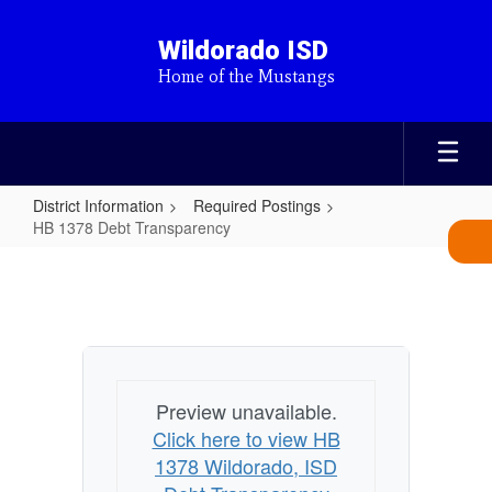
Skip
to
Wildorado ISD
main
Home of the Mustangs
content
District Information
Required Postings
HB 1378 Debt Transparency
HB
1378
Debt
Transparency
Preview unavailable.
Click here to view HB
1378 Wildorado, ISD