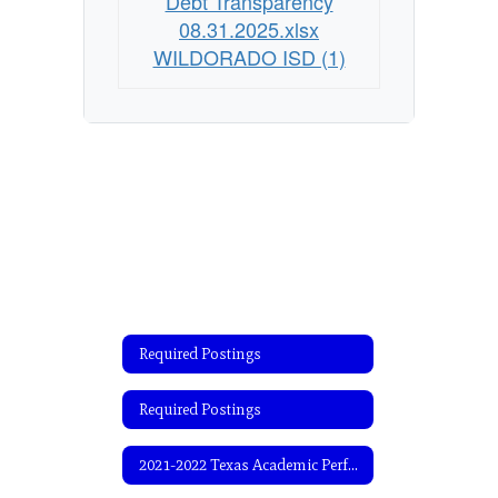
Debt Transparency
08.31.2025.xlsx
WILDORADO ISD (1)
Required Postings
Required Postings
2021-2022 Texas Academic Performance Report (TAPR)