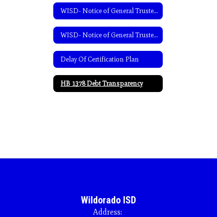
WISD- Notice of General Trustee Election-English
WISD- Notice of General Trustee Election-Spanish
Delay Of Certification Plan
HB 1378 Debt Transparency
Wildorado ISD
Address: