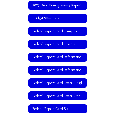
2023 Debt Transparency Report
Budget Summary
Federal Report Card Campus
Federal Report Card District
Federal Report Card Information- English
Federal Report Card Information- Spanish
Federal Report Card Letter- English
Federal Report Card Letter- Spanish
Federal Report Card State