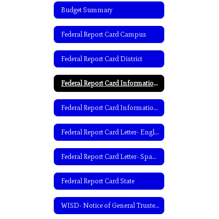
Budget Summary
Federal Report Card Campus
Federal Report Card District
Federal Report Card Information- English
Federal Report Card Information- Spanish
Federal Report Card Letter- English
Federal Report Card Letter- Spanish
Federal Report Card State
WISD- Notice of General Trustee Election-English