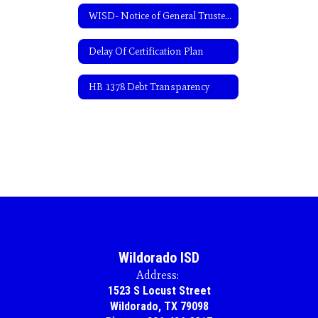
WISD- Notice of General Trustee Election-Spanish
Delay Of Certification Plan
HB 1378 Debt Transparency
Wildorado ISD
Address:
1523 S Locust Street
Wildorado, TX 79098