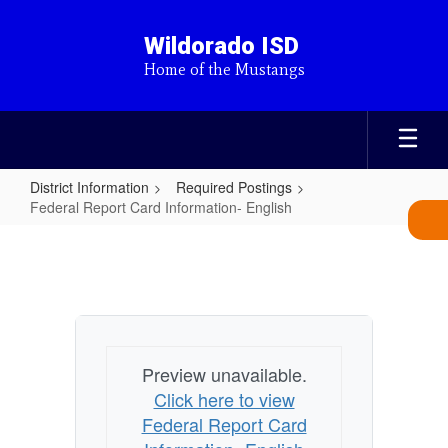
Skip
to
Wildorado ISD
main
Home of the Mustangs
content
District Information
Required Postings
Federal Report Card Information- English
Federal
Report
Card
Information-
English
Preview unavailable.
Click here to view
Federal Report Card