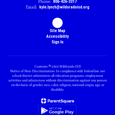
Phone:
806-426-3317
Email:
kyle.lynch@wildoradoisd.org
Site Map
Accessibility
Sign In
Contents © 2026 Wildorado ISD
Notice of Non-Discrimination: In compliance with federal law, our
school district administers all education programs, employment
activities and admissions without discrimination against any person
on the basis of gender, race, color, religion, national origin, age, or
disability.