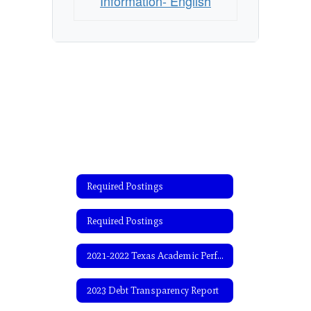
Information- English
Required Postings
Required Postings
2021-2022 Texas Academic Performance Report (TAPR)
2023 Debt Transparency Report