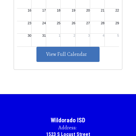
View Full Calendar
Wildorado ISD
Address:
1523 S Locust Street