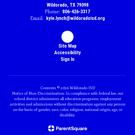
Wildorado, TX 79098
Phone:
806-426-3317
Email:
kyle.lynch@wildoradoisd.org
Site Map
Accessibility
Sign In
Contents © 2026 Wildorado ISD
Notice of Non-Discrimination: In compliance with federal law, our
school district administers all education programs, employment
activities and admissions without discrimination against any person
on the basis of gender, race, color, religion, national origin, age, or
disability.