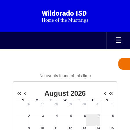
Skip
to
Wildorado ISD
main
Home of the Mustangs
content
Calendar
No events found at this time